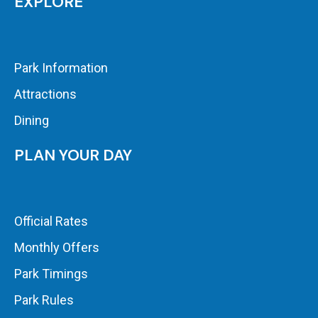
EXPLORE
Park Information
Attractions
Dining
PLAN YOUR DAY
Official Rates
Monthly Offers
Park Timings
Park Rules