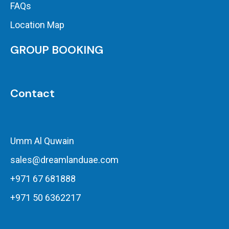
FAQs
Location Map
GROUP BOOKING
Contact
Umm Al Quwain
sales@dreamlanduae.com
+971 67 681888
+971 50 6362217