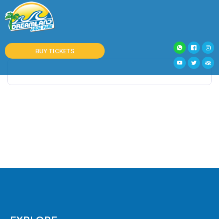
BUY TICKETS