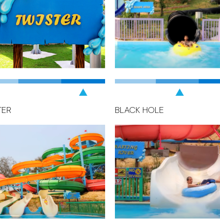
TER
BLACK HOLE