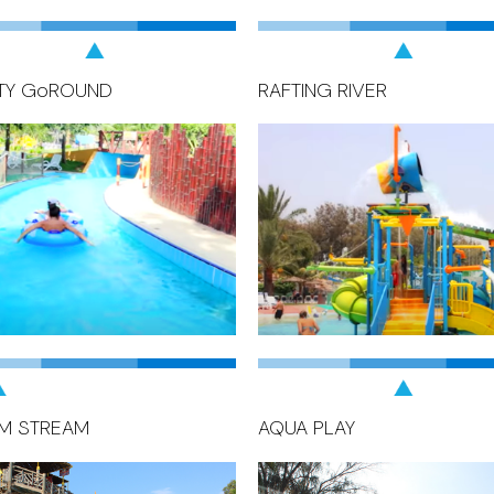
TY GoROUND
RAFTING RIVER
M STREAM
AQUA PLAY