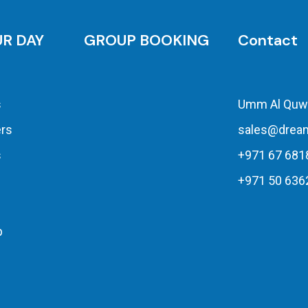
UR DAY
GROUP BOOKING
Contact
s
Umm Al Quw
ers
sales@drea
s
+971 67 681
+971 50 636
p