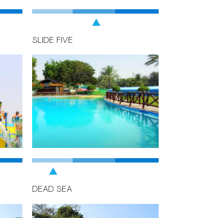
SLIDE FIVE
DEAD SEA