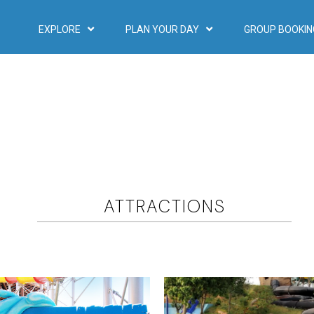
EXPLORE
PLAN YOUR DAY
GROUP BOOKIN
ATTRACTIONS