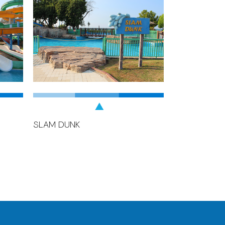
SLAM DUNK