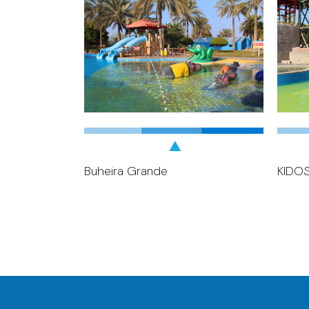
Buheira Grande
KIDO