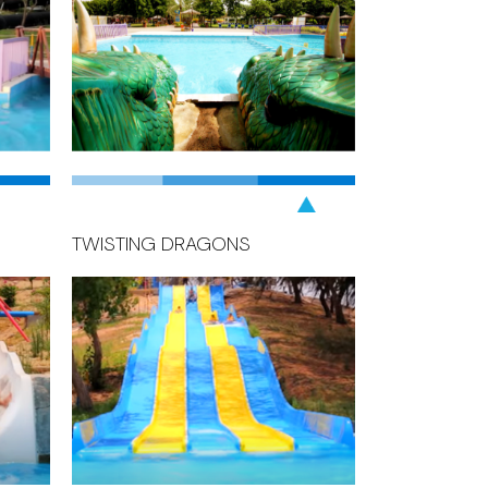
TWISTING DRAGONS