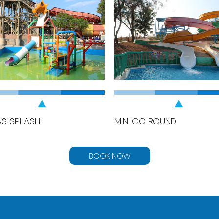
SS SPLASH
MINI GO ROUND
BOOK NOW