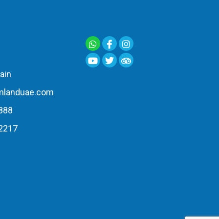
ain
mlanduae.com
888
2217