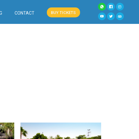
BUY TICKETS
G
CONTACT