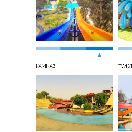
KAMIKAZ
TWIS