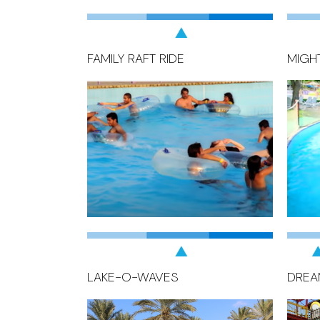
FAMILY RAFT RIDE
MIGH
LAKE-O-WAVES
DREA