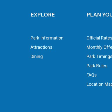
EXPLORE
PLAN YO
Park Information
Official Rate
Attractions
Monthly Off
Dining
Park Timing
Park Rules
FAQs
Location Ma