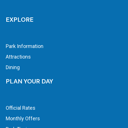
EXPLORE
Park Information
Attractions
Dining
PLAN YOUR DAY
Official Rates
Monthly Offers