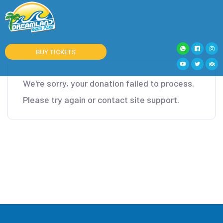
BUY TICKETS
We're sorry, your donation failed to process.
Please try again or contact site support.