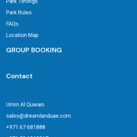
Park Timings
Park Rules
FAQs
Location Map
GROUP BOOKING
Contact
Umm Al Quwain
sales@dreamlanduae.com
+971 67 681888