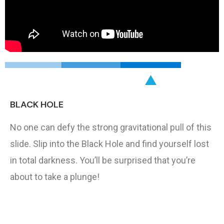
BLACK HOLE
No one can defy the strong gravitational pull of this
slide. Slip into the Black Hole and find yourself lost
in total darkness. You’ll be surprised that you’re
about to take a plunge!