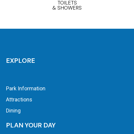
TOILETS
& SHOWERS
EXPLORE
Park Information
Attractions
Dining
PLAN YOUR DAY