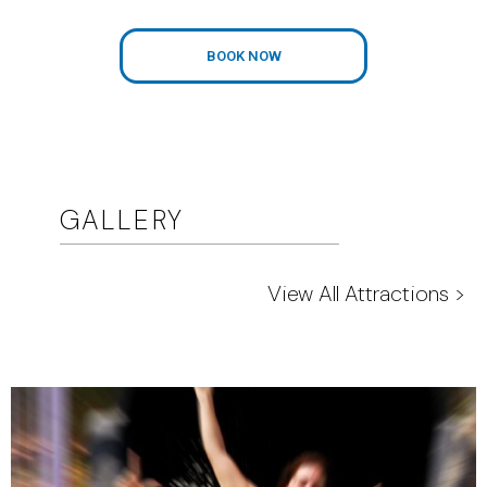
BOOK NOW
GALLERY
View All Attractions >