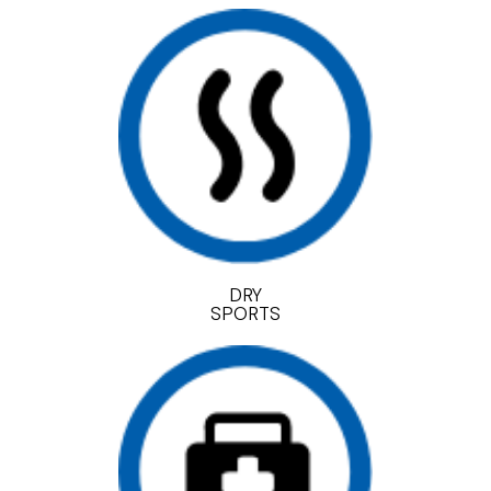
DRY
SPORTS