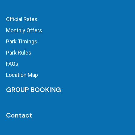
Official Rates
Monthly Offers
Park Timings
Park Rules
FAQs
Location Map
GROUP BOOKING
Contact