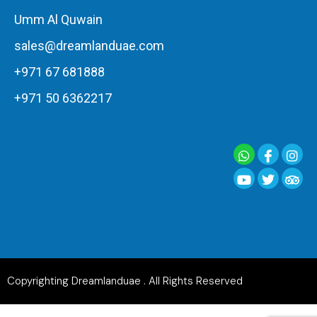
Umm Al Quwain
sales@dreamlanduae.com
+971 67 681888
+971 50 6362217
Copyrighting Dreamlanduae . All Rights Reserved