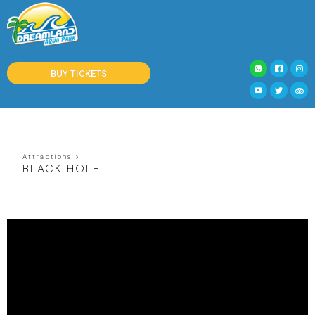
BUY TICKETS
Attractions >
BLACK HOLE