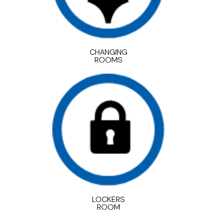
CHANGING
ROOMS
LOCKERS
ROOM