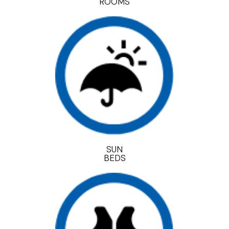
ROOMS
SUN
BEDS