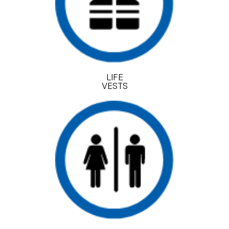
LIFE
VESTS