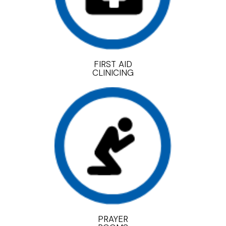
FIRST AID
CLINICING
PRAYER